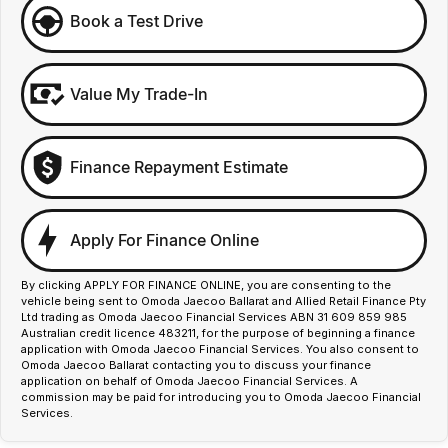
Book a Test Drive
Value My Trade-In
Finance Repayment Estimate
Apply For Finance Online
By clicking APPLY FOR FINANCE ONLINE, you are consenting to the
vehicle being sent to Omoda Jaecoo Ballarat and Allied Retail Finance Pty
Ltd trading as Omoda Jaecoo Financial Services ABN 31 609 859 985
Australian credit licence 483211, for the purpose of beginning a finance
application with Omoda Jaecoo Financial Services. You also consent to
Omoda Jaecoo Ballarat contacting you to discuss your finance
application on behalf of Omoda Jaecoo Financial Services. A
commission may be paid for introducing you to Omoda Jaecoo Financial
Services.