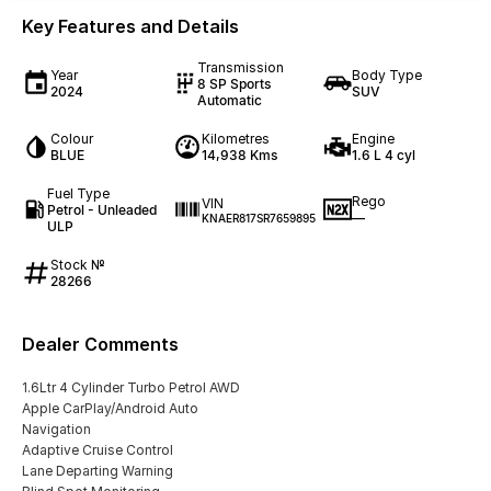
Key Features and Details
Transmission
Year
Body Type
8 SP Sports
2024
SUV
Automatic
Colour
Kilometres
Engine
BLUE
14,938 Kms
1.6 L 4 cyl
Fuel Type
Rego
VIN
Petrol - Unleaded
—
KNAER817SR7659895
ULP
Stock №
28266
Dealer Comments
1.6Ltr 4 Cylinder Turbo Petrol AWD
Apple CarPlay/Android Auto
Navigation
Adaptive Cruise Control
Lane Departing Warning