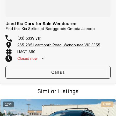
Used Kia Cars for Sale Wendouree
Find this Kia Seltos at Bedggoods Omoda Jaecoo
(03) 5339 3111
265-285 Learmonth Road, Wendouree VIC 3355
LMCT 860
Closed
now
call us
Similar Listings
35
USED