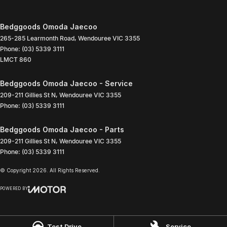
Bedggoods Omoda Jaecoo
265-285 Learmonth Road
,
Wendouree
VIC
3355
Phone:
(03) 5339 3111
LMCT 860
Bedggoods Omoda Jaecoo - Service
209-211 Gillies St N
,
Wendouree
VIC
3355
Phone:
(03) 5339 3111
Bedggoods Omoda Jaecoo - Parts
209-211 Gillies St N
,
Wendouree
VIC
3355
Phone:
(03) 5339 3111
© Copyright
2026
. All Rights Reserved.
POWERED BY
CMS Login
Visit iMotor
Test Drive
Service