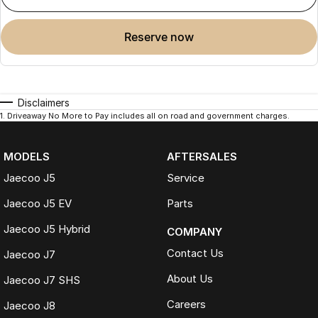
reserve now
Disclaimers
1
.
Driveaway No More to Pay includes all on road and government charges.
MODELS
AFTERSALES
Jaecoo J5
Service
Jaecoo J5 EV
Parts
Jaecoo J5 Hybrid
COMPANY
Contact Us
Jaecoo J7
About Us
Jaecoo J7 SHS
Careers
Jaecoo J8