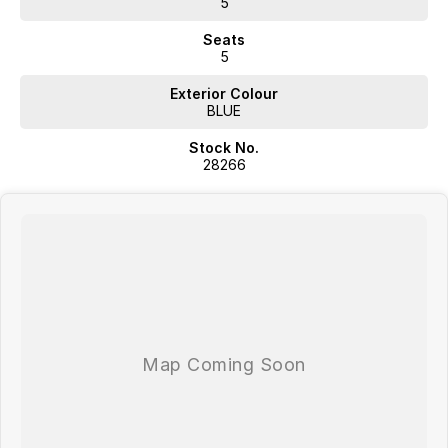
5
Australia-Wide Delivery - Whether you're in , Melbourne, or across the
Seats
country, we'll get your car to you-at home, work, or your nearest
5
depot.
Exterior Colour
Our friendly, knowledgeable team is here to help, not pressure. We
BLUE
make car buying simple, transparent, and enjoyable.
Visit Us Today!
Stock No.
28266
Mon-Fri: 8:30am - 5:30pm
| Sat: 8:30am - 4:30pm
Call us, message us, or just drop by-we'd love to help you drive away
happy!
Your perfect car is waiting-let's find it together!
Western Victoria's Ultimate Car Buying Experience - Only at Bedggood
Motor Group!