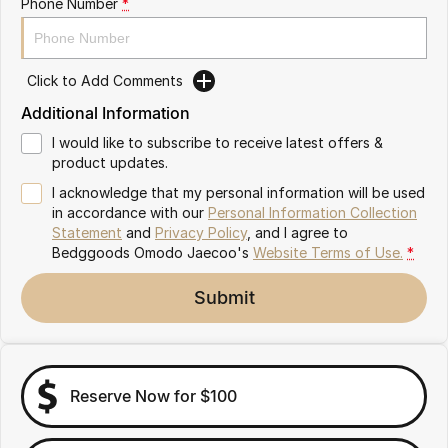
Phone Number
*
Partnerships
Omoda 9 SHS
Crossover Hybrid SUV
Click to Add Comments
Additional Information
I would like to subscribe to receive latest offers &
product updates.
I acknowledge that my personal information will be used
in accordance with our
Personal Information Collection
Statement
and
Privacy Policy
, and I agree to
Bedggoods Omodo Jaecoo's
Website Terms of Use.
*
Submit
Reserve Now for $100