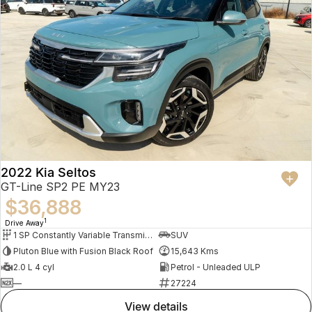
2022 Kia Seltos
GT-Line SP2 PE MY23
$36,888
1
Drive Away
1 SP Constantly Variable Transmission
SUV
Pluton Blue with Fusion Black Roof
15,643 Kms
2.0 L 4 cyl
Petrol - Unleaded ULP
—
27224
view details