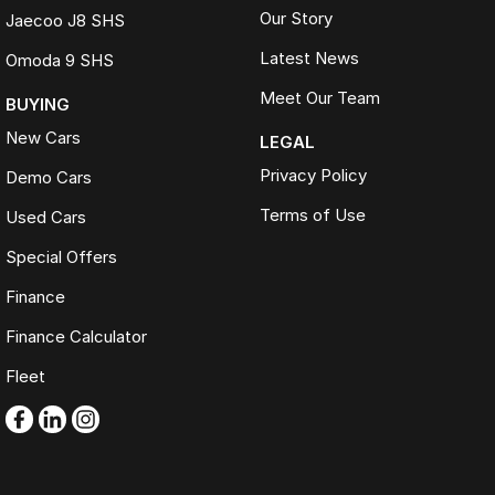
Our Story
Jaecoo J8 SHS
Latest News
Omoda 9 SHS
Meet Our Team
BUYING
New Cars
LEGAL
Privacy Policy
Demo Cars
Terms of Use
Used Cars
Special Offers
Finance
Finance Calculator
Fleet