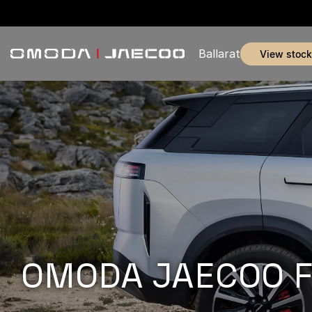
Ballarat
view stock
OMODA JAECOO Fle