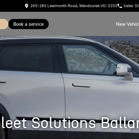
265-285 Learmonth Road, Wendouree VIC 3355
Sales
(0
book a service
New Vehic
et Solutions Balla