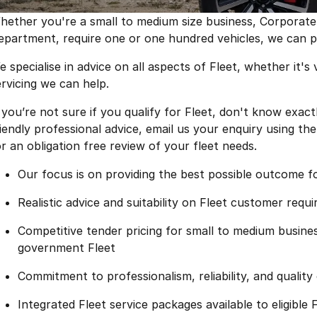
hether you're a small to medium size business, Corporat
epartment, require one or one hundred vehicles, we can pro
 specialise in advice on all aspects of Fleet, whether it's v
ervicing we can help.
f you’re not sure if you qualify for Fleet, don't know exa
riendly professional advice, email us your enquiry using th
or an obligation free review of your fleet needs.
Our focus is on providing the best possible outcome 
Realistic advice and suitability on Fleet customer requ
Competitive tender pricing for small to medium busin
government Fleet
Commitment to professionalism, reliability, and qualit
Integrated Fleet service packages available to eligible