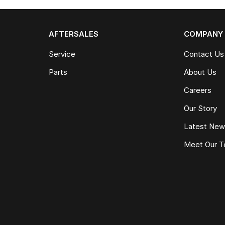
AFTERSALES
COMPANY
Service
Contact Us
Parts
About Us
Careers
Our Story
Latest Ne
Meet Our 