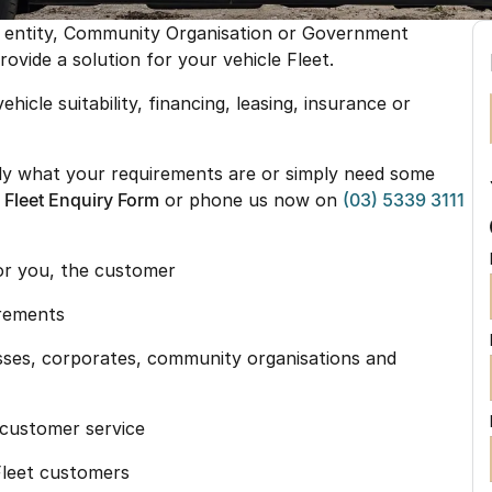
e entity, Community Organisation or Government
vide a solution for your vehicle Fleet.
ehicle suitability, financing, leasing, insurance or
ctly what your requirements are or simply need some
e
Fleet Enquiry Form
or phone us now on
(03) 5339 3111
for you, the customer
irements
esses, corporates, community organisations and
y customer service
 Fleet customers