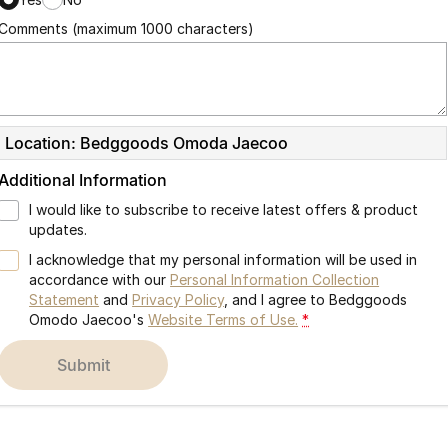
Comments (maximum 1000 characters)
Location: Bedggoods Omoda Jaecoo
Additional Information
I would like to subscribe to receive latest offers & product
updates.
I acknowledge that my personal information will be used in
accordance with our
Personal Information Collection
Statement
and
Privacy Policy
, and I agree to
Bedggoods
Omodo Jaecoo's
Website Terms of Use.
*
submit