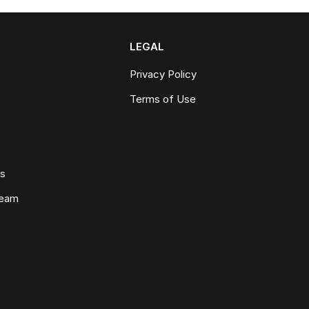
LEGAL
Privacy Policy
Terms of Use
ws
Team