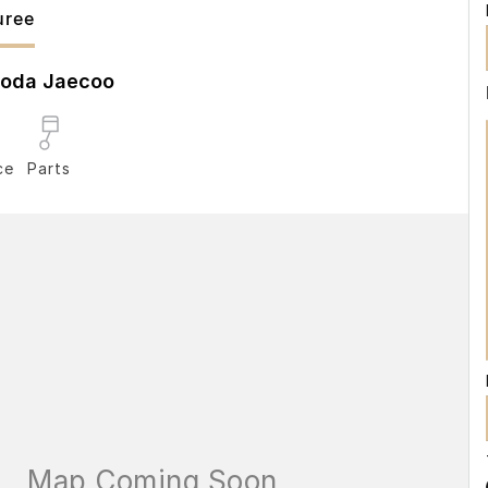
ree
oda Jaecoo
ce
Parts