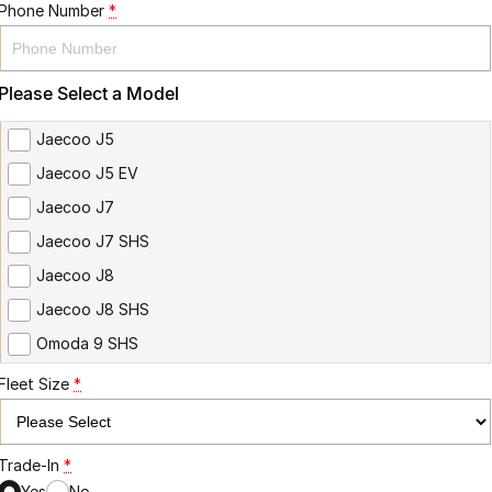
Phone Number
*
Please Select a Model
Jaecoo J5
Jaecoo J5 EV
Jaecoo J7
Jaecoo J7 SHS
Jaecoo J8
Jaecoo J8 SHS
Omoda 9 SHS
Fleet Size
*
Trade-In
*
Yes
No