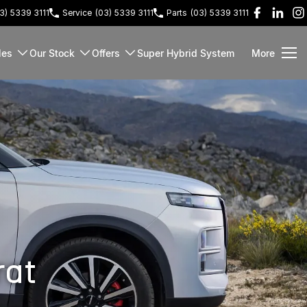
3) 5339 3111
Service
(03) 5339 3111
Parts
(03) 5339 3111
les
Our Stock
Offers
Super Hybrid System
More
rat