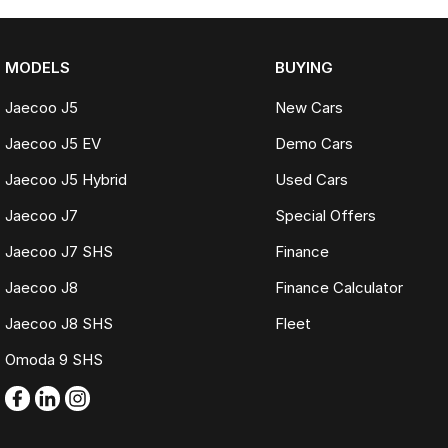
MODELS
BUYING
Jaecoo J5
New Cars
Jaecoo J5 EV
Demo Cars
Jaecoo J5 Hybrid
Used Cars
Jaecoo J7
Special Offers
Jaecoo J7 SHS
Finance
Jaecoo J8
Finance Calculator
Jaecoo J8 SHS
Fleet
Omoda 9 SHS