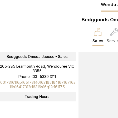
Wendou
Bedggoods Om
Sales
Servi
Bedggoods Omoda Jaecoo - Sales
265-285 Learmonth Road, Wendouree VIC
3355
Phone:
(03) 5339 3111
10017316116p16517314016216516416716716s
16s16417312r16316s16q12r161175
Trading Hours