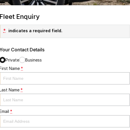
Fleet Enquiry
*
indicates a required field.
Your Contact Details
Private
Business
First Name
*
Last Name
*
Email
*