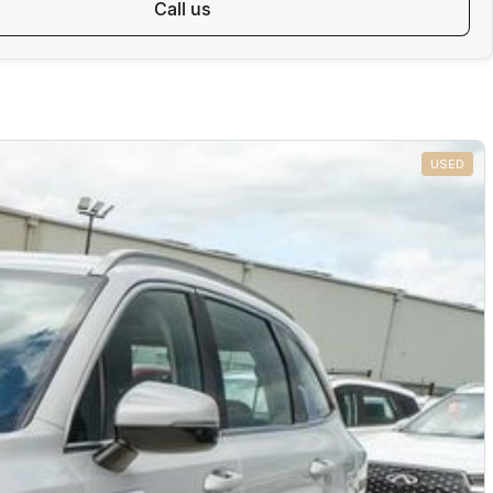
call us
USED