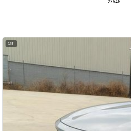
27545
31