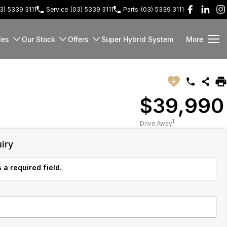
3) 5339 3111
Service
(03) 5339 3111
Parts
(03) 5339 3111
les
Our Stock
Offers
Super Hybrid System
More
$39,990
1
Drive Away
iry
 a required field.