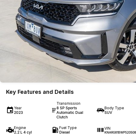
Key Features and Details
Transmission
Year
8 SP Sports
Body Type
2023
Automatic Dual
SUV
Clutch
Engine
Fuel Type
VIN
2.2 L 4 cyl
Diesel
KNARG81BWP520508