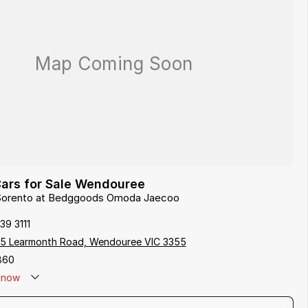
Cars for Sale Wendouree
a Sorento at Bedggoods Omoda Jaecoo
39 3111
5 Learmonth Road, Wendouree VIC 3355
860
now