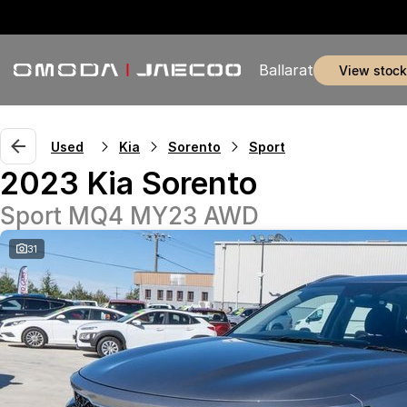
Ballarat
view stock
Used
Kia
Sorento
Sport
2023 Kia Sorento
Sport MQ4 MY23 AWD
31