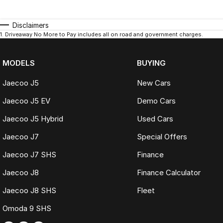
Disclaimers
1
.
Driveaway No More to Pay includes all on road and government charges.
MODELS
BUYING
Jaecoo J5
New Cars
Jaecoo J5 EV
Demo Cars
Jaecoo J5 Hybrid
Used Cars
Jaecoo J7
Special Offers
Jaecoo J7 SHS
Finance
Jaecoo J8
Finance Calculator
Jaecoo J8 SHS
Fleet
Omoda 9 SHS