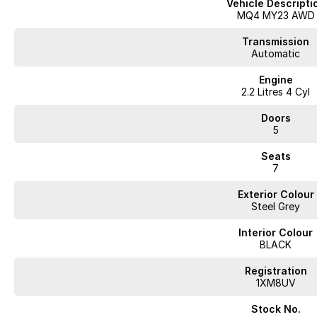
Vehicle Descripti
roadworthy, clear title, all on-road costs included and warranty*!
MQ4 MY23 AWD
We can assist interstate purchasers with easy options to transport the veh
Enquire now to discuss your purchase with one of our team members!
Transmission
*Statutory Warranty given on all applicable vehicles purchased - Extende
Automatic
Engine
Open 6 Days a week, 8:30am-5:30pm Weekdays & 8:30am-4:30pm Satu
2.2 Litres 4 Cyl
Doors
5
Seats
7
Exterior Colour
Steel Grey
Interior Colour
BLACK
Registration
1XM8UV
Stock No.