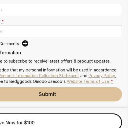
r
*
 Comments
nformation
ike to subscribe to receive latest offers & product updates.
edge that my personal information will be used in accordance
Personal Information Collection Statement
and
Privacy Policy
,
ee to
Bedggoods Omodo Jaecoo's
Website Terms of Use.
*
Submit
ve Now for $100