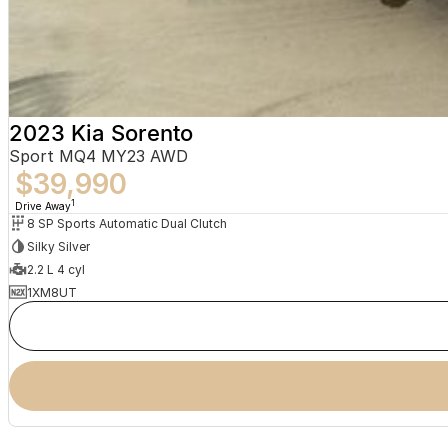
2023 Kia Sorento
Sport MQ4 MY23 AWD
$39,990
1
Drive Away
8 SP Sports Automatic Dual Clutch
Silky Silver
2.2 L 4 cyl
1XM8UT