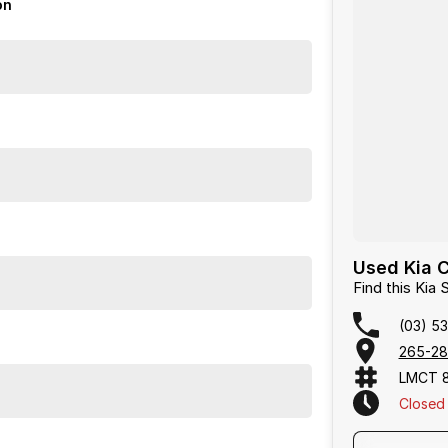
on
icle to your home, office or nearest depot.
d Warranty Packages available in house
rdays
Used Kia 
Find this Ki
(03) 53
265-28
LMCT 
Closed