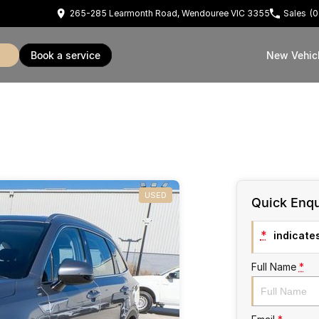
265-285 Learmonth Road, Wendouree VIC 3355
Sales
(0
book a service
New Vehic
USED
Quick Enqu
*
indicates
Full Name
*