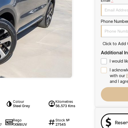
Email
*
Phone Numbe
Click to Add
Additional I
I would l
I acknowl
with our
and I agr
Colour
Kilometres
Steel Grey
56,573 Kms
Rego
Stock №
Reser
1XM8UV
27545
7