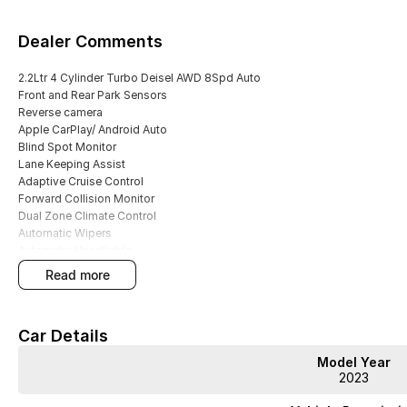
Dealer Comments
2.2Ltr 4 Cylinder Turbo Deisel AWD 8Spd Auto
Front and Rear Park Sensors
Reverse camera
Apple CarPlay/ Android Auto
Blind Spot Monitor
Lane Keeping Assist
Adaptive Cruise Control
Forward Collision Monitor
Dual Zone Climate Control
Automatic Wipers
Automatic Headlights
FULL SERVICE HISTORY
read more
2 Keys
We are Western Victoria's Biggest Used Vehicle dealer located just 10 min
Car Details
of pre-owned vehicles in stock ready to choose from along with several N
We have multiple in-house finance options available to tailor to your need
Model Year
Purchase with peace of mind, buying from a reputable dealer in Western Vic
2023
passenger cars and even Hybrid vehicles!!
Save thousands over buying your next vehicle from a private seller, all our 