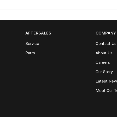
AFTERSALES
COMPANY
Service
Contact Us
Parts
About Us
Careers
Our Story
Latest Ne
Meet Our 