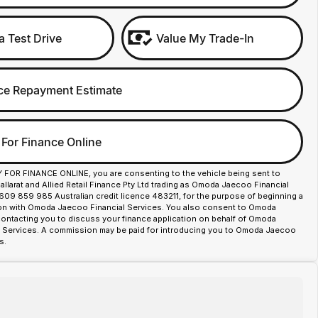
a Test Drive
Value My Trade-In
ce Repayment Estimate
 For Finance Online
Y FOR FINANCE ONLINE, you are consenting to the vehicle being sent to
larat and Allied Retail Finance Pty Ltd trading as Omoda Jaecoo Financial
609 859 985 Australian credit licence 483211, for the purpose of beginning a
ion with Omoda Jaecoo Financial Services. You also consent to Omoda
contacting you to discuss your finance application on behalf of Omoda
 Services. A commission may be paid for introducing you to Omoda Jaecoo
s.