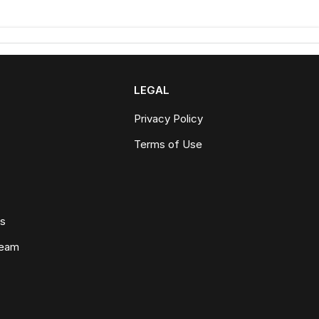
LEGAL
Privacy Policy
Terms of Use
ws
Team