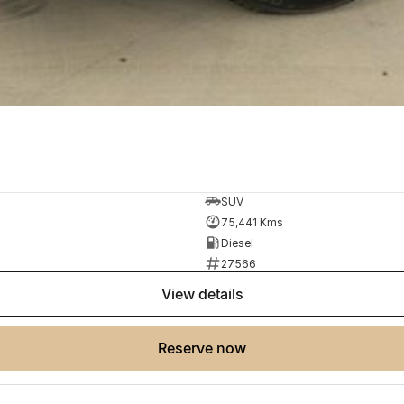
SUV
75,441 Kms
Diesel
27566
view details
reserve now