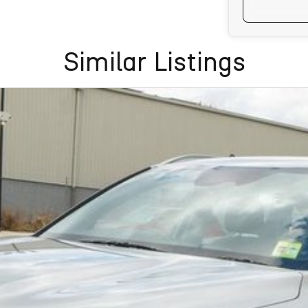
Similar Listings