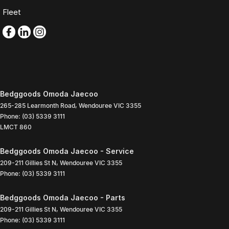
Fleet
Bedggoods Omoda Jaecoo
265-285 Learmonth Road
,
Wendouree
VIC
3355
Phone:
(03) 5339 3111
LMCT 860
Bedggoods Omoda Jaecoo - Service
209-211 Gillies St N
,
Wendouree
VIC
3355
Phone:
(03) 5339 3111
Bedggoods Omoda Jaecoo - Parts
209-211 Gillies St N
,
Wendouree
VIC
3355
Phone:
(03) 5339 3111