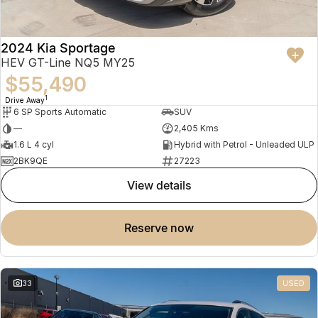
2024 Kia Sportage
HEV GT-Line NQ5 MY25
$55,490
1
Drive Away
6 SP Sports Automatic
SUV
—
2,405 Kms
1.6 L 4 cyl
Hybrid with Petrol - Unleaded ULP
2BK9QE
27223
view details
reserve now
33
USED