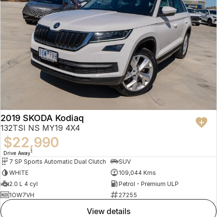
2019 SKODA Kodiaq
132TSI NS MY19 4X4
$22,990
1
Drive Away
7 SP Sports Automatic Dual Clutch
SUV
WHITE
109,044 Kms
2.0 L 4 cyl
Petrol - Premium ULP
1OW7VH
27255
view details