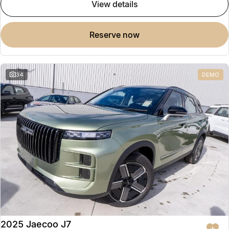
view details
reserve now
34
DEMO
2025 Jaecoo J7