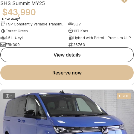
SHS Summit MY25
$43,990
1
Drive Away
1 SP Constantly Variable Transmission
SUV
Forest Green
137 Kms
1.5 L 4 cyl
Hybrid with Petrol - Premium ULP
EBK309
26763
view details
reserve now
31
USED