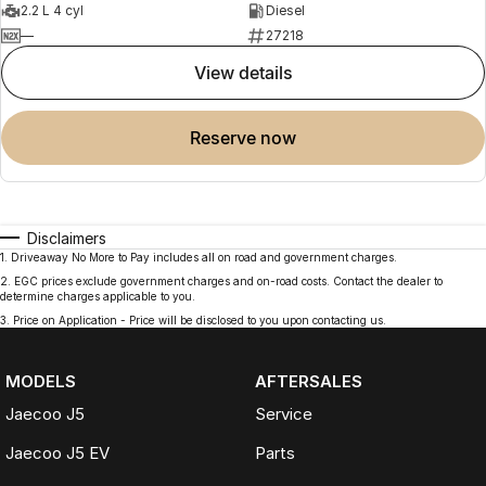
2.2 L 4 cyl
Diesel
—
27218
view details
reserve now
Disclaimers
1
.
Driveaway No More to Pay includes all on road and government charges.
2
.
EGC prices exclude government charges and on-road costs. Contact the dealer to
determine charges applicable to you.
3
.
Price on Application - Price will be disclosed to you upon contacting us.
MODELS
AFTERSALES
Jaecoo J5
Service
Jaecoo J5 EV
Parts