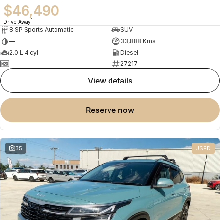
$46,490
1
Drive Away
8 SP Sports Automatic
SUV
—
33,888 Kms
2.0 L 4 cyl
Diesel
—
27217
view details
reserve now
35
USED