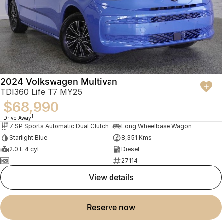
2024 Volkswagen Multivan
TDI360 Life T7 MY25
$68,990
1
Drive Away
7 SP Sports Automatic Dual Clutch
Long Wheelbase Wagon
Starlight Blue
8,351 Kms
2.0 L 4 cyl
Diesel
—
27114
view details
reserve now