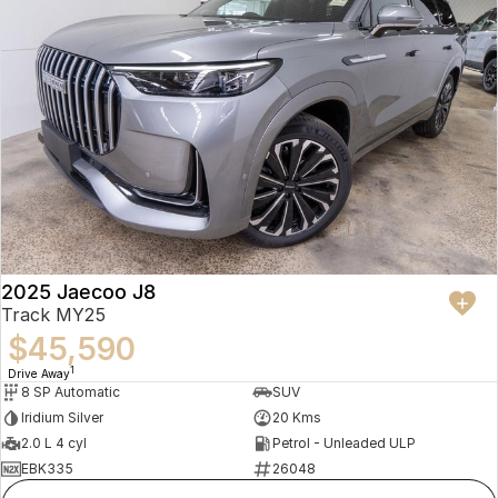
2025 Jaecoo J8
Track MY25
$45,590
1
Drive Away
8 SP Automatic
SUV
Iridium Silver
20 Kms
2.0 L 4 cyl
Petrol - Unleaded ULP
EBK335
26048