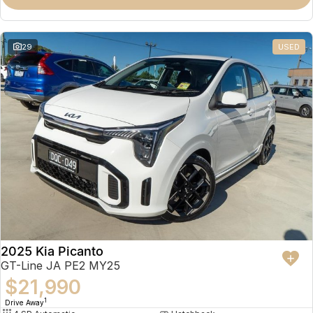
Partnerships
Omoda 9 SHS
Crossover Hybrid SUV
29
USED
2025 Kia Picanto
GT-Line JA PE2 MY25
$21,990
1
Drive Away