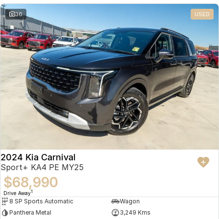
36
USED
2024 Kia Carnival
Sport+ KA4 PE MY25
$68,990
1
Drive Away
8 SP Sports Automatic
Wagon
Panthera Metal
3,249 Kms