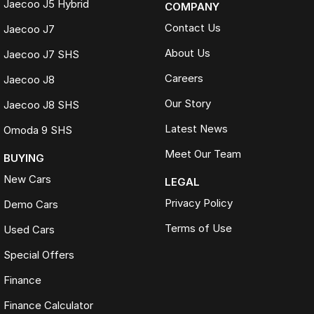
Jaecoo J5 Hybrid
COMPANY
Contact Us
Jaecoo J7
About Us
Jaecoo J7 SHS
Careers
Jaecoo J8
Our Story
Jaecoo J8 SHS
Latest News
Omoda 9 SHS
Meet Our Team
BUYING
New Cars
LEGAL
Privacy Policy
Demo Cars
Terms of Use
Used Cars
Special Offers
Finance
Finance Calculator