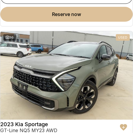
reserve now
36
USED
2023 Kia Sportage
GT-Line NQ5 MY23 AWD