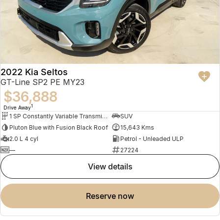
2022 Kia Seltos
GT-Line SP2 PE MY23
$36,888
1
Drive Away
1 SP Constantly Variable Transmission
SUV
Pluton Blue with Fusion Black Roof
15,643 Kms
2.0 L 4 cyl
Petrol - Unleaded ULP
—
27224
view details
reserve now