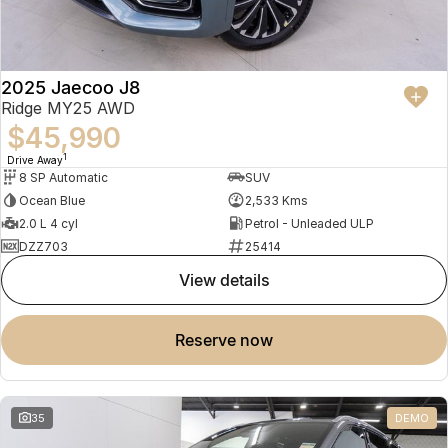
2025 Jaecoo J8
Ridge MY25 AWD
$45,990
1
Drive Away
8 SP Automatic
SUV
Ocean Blue
2,533 Kms
2.0 L 4 cyl
Petrol - Unleaded ULP
DZZ703
25414
view details
reserve now
35
DEMO