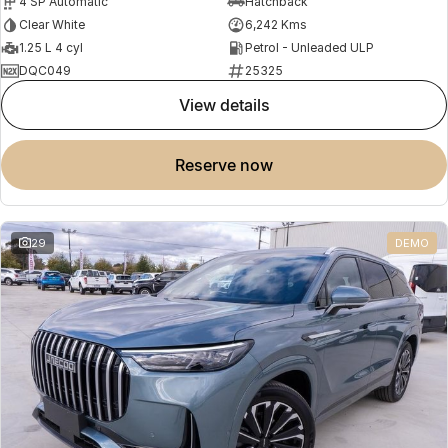
4 SP Automatic
Hatchback
Clear White
6,242 Kms
1.25 L 4 cyl
Petrol - Unleaded ULP
DQC049
25325
view details
reserve now
29
DEMO