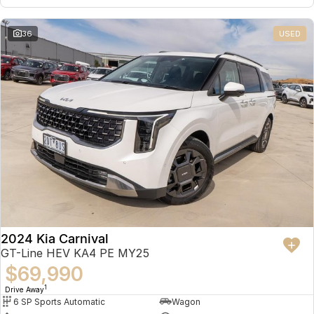
36
USED
2024 Kia Carnival
GT-Line HEV KA4 PE MY25
$69,990
1
Drive Away
6 SP Sports Automatic
Wagon