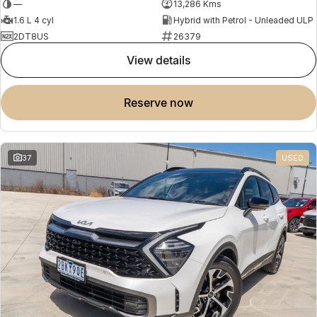
—
13,286 Kms
1.6 L 4 cyl
Hybrid with Petrol - Unleaded ULP
2DT8US
26379
view details
reserve now
37
USED