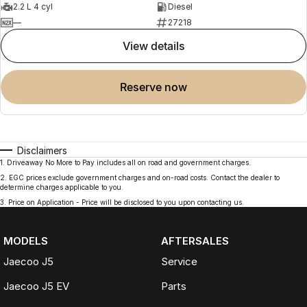
2.2 L 4 cyl
Diesel
—
27218
view details
reserve now
Disclaimers
1
.
Driveaway No More to Pay includes all on road and government charges.
2
.
EGC prices exclude government charges and on-road costs. Contact the dealer to
determine charges applicable to you.
3
.
Price on Application - Price will be disclosed to you upon contacting us.
MODELS
AFTERSALES
Jaecoo J5
Service
Jaecoo J5 EV
Parts