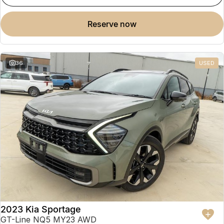
reserve now
36
USED
2023 Kia Sportage
GT-Line NQ5 MY23 AWD