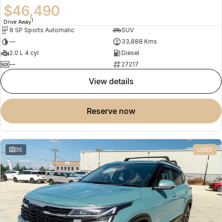
$46,490
1
Drive Away
8 SP Sports Automatic
SUV
—
33,888 Kms
2.0 L 4 cyl
Diesel
—
27217
view details
reserve now
35
USED