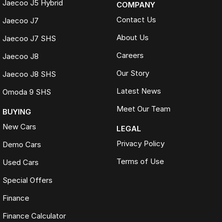
Jaecoo J5 Hybrid
COMPANY
Contact Us
Jaecoo J7
About Us
Jaecoo J7 SHS
Careers
Jaecoo J8
Our Story
Jaecoo J8 SHS
Latest News
Omoda 9 SHS
Meet Our Team
BUYING
New Cars
LEGAL
Privacy Policy
Demo Cars
Terms of Use
Used Cars
Special Offers
Finance
Finance Calculator