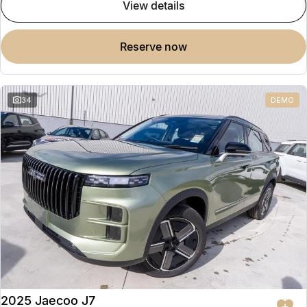
view details
reserve now
34
DEMO
2025 Jaecoo J7