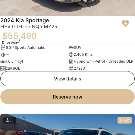
2024 Kia Sportage
HEV GT-Line NQ5 MY25
$55,490
1
Drive Away
6 SP Sports Automatic
SUV
—
2,405 Kms
1.6 L 4 cyl
Hybrid with Petrol - Unleaded ULP
2BK9QE
27223
view details
reserve now
33
USED