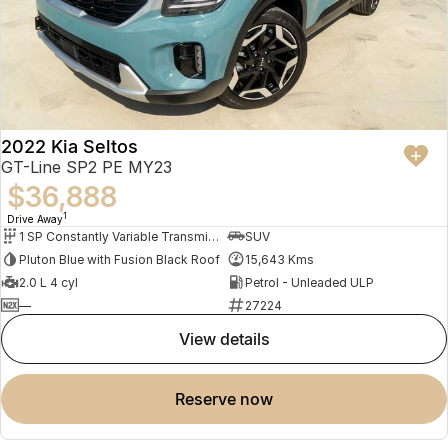
2022 Kia Seltos
GT-Line SP2 PE MY23
$36,888
1
Drive Away
1 SP Constantly Variable Transmission
SUV
Pluton Blue with Fusion Black Roof
15,643 Kms
2.0 L 4 cyl
Petrol - Unleaded ULP
—
27224
view details
reserve now