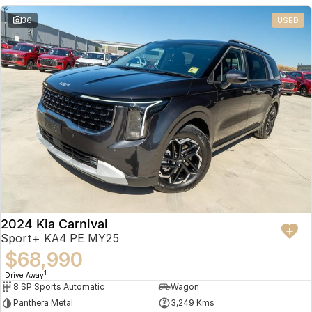
36
USED
2024 Kia Carnival
Sport+ KA4 PE MY25
$68,990
1
Drive Away
8 SP Sports Automatic
Wagon
Panthera Metal
3,249 Kms