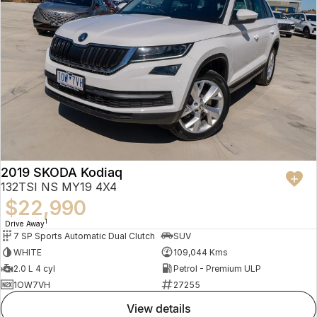
2019 SKODA Kodiaq
132TSI NS MY19 4X4
$22,990
1
Drive Away
7 SP Sports Automatic Dual Clutch
SUV
WHITE
109,044 Kms
2.0 L 4 cyl
Petrol - Premium ULP
1OW7VH
27255
view details