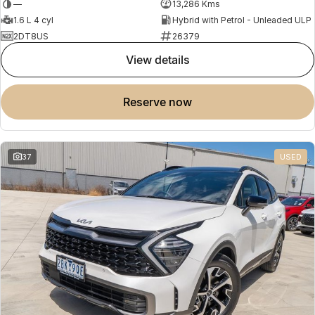
—
13,286 Kms
1.6 L 4 cyl
Hybrid with Petrol - Unleaded ULP
2DT8US
26379
view details
reserve now
37
USED