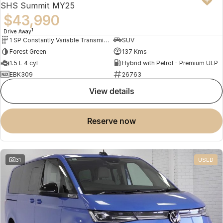
SHS Summit MY25
$43,990
1
Drive Away
1 SP Constantly Variable Transmission
SUV
Forest Green
137 Kms
1.5 L 4 cyl
Hybrid with Petrol - Premium ULP
EBK309
26763
view details
reserve now
31
USED