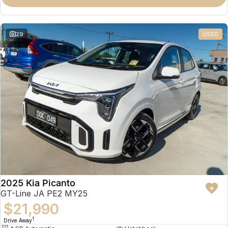
Partnerships
Omoda 9 SHS
Crossover Hybrid SUV
29
USED
2025 Kia Picanto
GT-Line JA PE2 MY25
$21,990
1
Drive Away