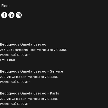
Fleet
Bedggoods Omoda Jaecoo
265-285 Learmonth Road
,
Wendouree
VIC
3355
Phone:
(03) 5339 3111
LMCT 860
Bedggoods Omoda Jaecoo - Service
209-211 Gillies St N
,
Wendouree
VIC
3355
Phone:
(03) 5339 3111
Bedggoods Omoda Jaecoo - Parts
209-211 Gillies St N
,
Wendouree
VIC
3355
Phone:
(03) 5339 3111