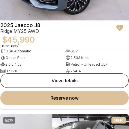
2025 Jaecoo J8
Ridge MY25 AWD
$45,990
1
Drive Away
8 SP Automatic
SUV
Ocean Blue
2,533 Kms
2.0 L 4 cyl
Petrol - Unleaded ULP
DZZ703
25414
view details
reserve now
35
DEMO