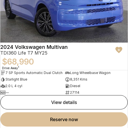
2024 Volkswagen Multivan
TDI360 Life T7 MY25
$68,990
1
Drive Away
7 SP Sports Automatic Dual Clutch
Long Wheelbase Wagon
Starlight Blue
8,351 Kms
2.0 L 4 cyl
Diesel
—
27114
view details
reserve now