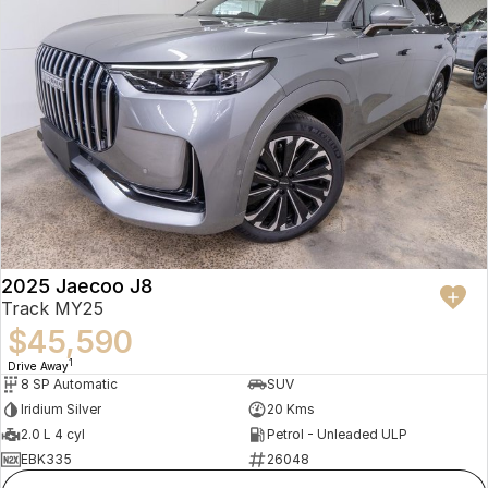
2025 Jaecoo J8
Track MY25
$45,590
1
Drive Away
8 SP Automatic
SUV
Iridium Silver
20 Kms
2.0 L 4 cyl
Petrol - Unleaded ULP
EBK335
26048