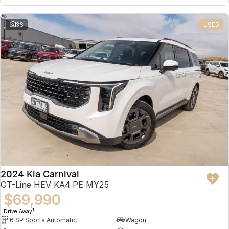
36
USED
2024 Kia Carnival
GT-Line HEV KA4 PE MY25
$69,990
1
Drive Away
6 SP Sports Automatic
Wagon