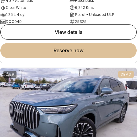
4 SP Automatic
Hatchback
Clear White
6,242 Kms
1.25 L 4 cyl
Petrol - Unleaded ULP
DQC049
25325
view details
reserve now
29
DEMO