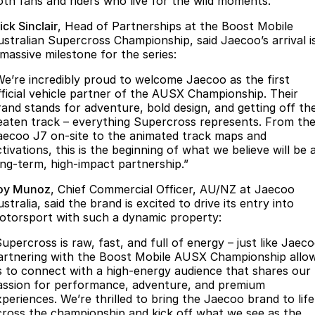
oth fans and riders who live for the wild moments.
Partnerships
Omoda 9 SHS
ck Sinclair
, Head of Partnerships at the Boost Mobile
Crossover Hybrid SUV
ustralian Supercross Championship, said Jaecoo’s arrival i
 massive milestone for the series:
We’re incredibly proud to welcome Jaecoo as the first
fficial vehicle partner of the AUSX Championship. Their
rand stands for adventure, bold design, and getting off th
eaten track – everything Supercross represents. From th
aecoo J7 on-site to the animated track maps and
tivations, this is the beginning of what we believe will be 
ong-term, high-impact partnership.”
oy Munoz
, Chief Commercial Officer, AU/NZ at Jaecoo
stralia, said the brand is excited to drive its entry into
otorsport with such a dynamic property:
upercross is raw, fast, and full of energy – just like Jaeco
artnering with the Boost Mobile AUSX Championship allo
s to connect with a high-energy audience that shares our
assion for performance, adventure, and premium
xperiences. We’re thrilled to bring the Jaecoo brand to life
cross the championship and kick off what we see as the