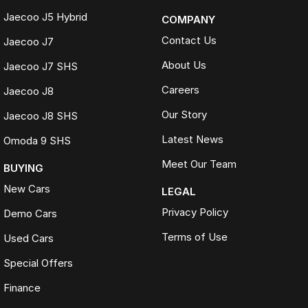
Jaecoo J5 Hybrid
COMPANY
Contact Us
Jaecoo J7
About Us
Jaecoo J7 SHS
Careers
Jaecoo J8
Our Story
Jaecoo J8 SHS
Latest News
Omoda 9 SHS
Meet Our Team
BUYING
New Cars
LEGAL
Privacy Policy
Demo Cars
Terms of Use
Used Cars
Special Offers
Finance