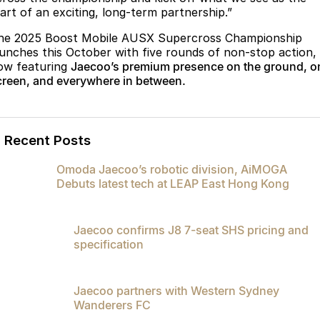
tart of an exciting, long-term partnership.”
he 2025 Boost Mobile AUSX Supercross Championship
aunches this October with five rounds of non-stop action,
ow featuring
Jaecoo’s premium presence on the ground, o
creen, and everywhere in between.
Recent Posts
Omoda Jaecoo’s robotic division, AiMOGA
Debuts latest tech at LEAP East Hong Kong
Jaecoo confirms J8 7-seat SHS pricing and
specification
Jaecoo partners with Western Sydney
Wanderers FC