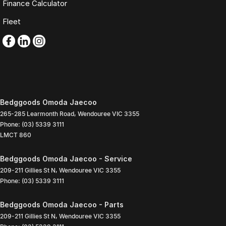
Finance Calculator
Fleet
Bedggoods Omoda Jaecoo
265-285 Learmonth Road
,
Wendouree
VIC
3355
Phone:
(03) 5339 3111
LMCT 860
Bedggoods Omoda Jaecoo - Service
209-211 Gillies St N
,
Wendouree
VIC
3355
Phone:
(03) 5339 3111
Bedggoods Omoda Jaecoo - Parts
209-211 Gillies St N
,
Wendouree
VIC
3355