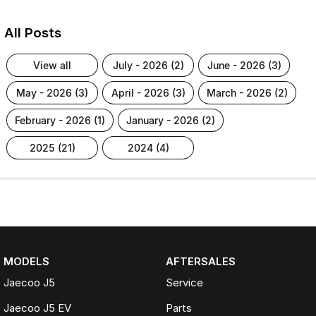
All Posts
view all
july - 2026 (2)
june - 2026 (3)
may - 2026 (3)
april - 2026 (3)
march - 2026 (2)
february - 2026 (1)
january - 2026 (2)
2025 (21)
2024 (4)
MODELS
AFTERSALES
Jaecoo J5
Service
Jaecoo J5 EV
Parts