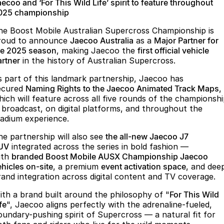
Finance
Parts
ecoo and ‘For This Wild Life’ spirit to feature throughout
025 championship
Jaecoo J8 SHS
Omoda 9 SHS
Accessories
Owners
Omoda Jaecoo Financial Services
Now with 7 Seats
Crossover Hybrid SUV
he Boost Mobile Australian Supercross Championship is
roud to announce
Jaecoo Australia
as a
Major Partner for
Jaecoo
Finance Calculator
Fleet
MY OJ
he 2025 season
, making Jaecoo the
first official vehicle
artner
in the history of Australian Supercross.
Jaecoo J5 EV
Jaecoo J5
Company
Warranty
s part of this landmark partnership, Jaecoo has
From $36,990^ Driveaway
From $25,990* Driveaway.
ecured
Naming Rights to the Jaecoo Animated Track Maps
,
Capped Price Servicing
Contact Us
hich will feature across all five rounds of the championsh
Jaecoo J7
Jaecoo J7 SHS
n broadcast, on digital platforms, and throughout the
Medium SUV
Medium Hybrid SUV
Roadside Assistance
About Us
tadium experience.
he partnership will also see
the all-new Jaecoo J7
Jaecoo J8
Jaecoo J5 Hybrid
Careers
UV
integrated across the series in bold fashion —
Large SUV
From $34,990^ driveaway,
ith
branded Boost Mobile AUSX Championship Jaecoo
Hybrid Electric SUV
Our Story
ehicles on-site
, a premium
event activation space
, and dee
rand integration across digital content and TV coverage.
Jaecoo J8 SHS
Latest News
Now with 7 Seats
ith a brand built around the philosophy of "
For This Wild
fe
", Jaecoo aligns perfectly with the adrenaline-fueled,
Meet Our Team
Omoda
oundary-pushing spirit of Supercross — a natural fit for