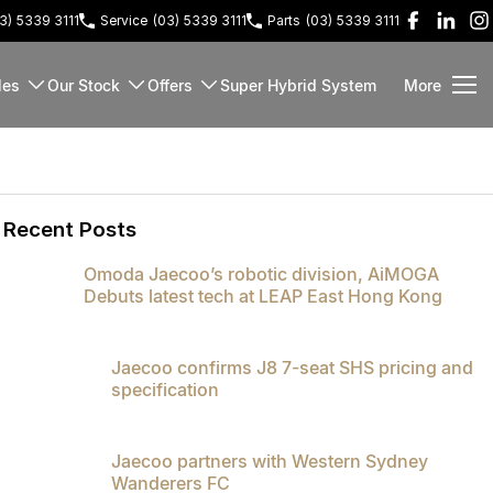
3) 5339 3111
Service
(03) 5339 3111
Parts
(03) 5339 3111
les
Our Stock
Offers
Super Hybrid System
More
Recent Posts
Omoda Jaecoo’s robotic division, AiMOGA
Debuts latest tech at LEAP East Hong Kong
Jaecoo confirms J8 7-seat SHS pricing and
specification
Jaecoo partners with Western Sydney
Wanderers FC