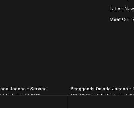
Latest Ne
Meet Our 
oda Jaecoo - Service
Bedggoods Omoda Jaecoo - 
N
,
Wendouree
VIC
3355
209-211 Gillies St N
,
Wendouree
VIC
3111
Phone:
(03) 5339 3111