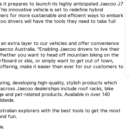
 it prepares to launch its highly anticipated Jaecoo J7
is innovative vehicle is set to redefine hybrid
ers for more sustainable and efficient ways to embark
 drivers will have the tools they need to take full
d an extra layer to our vehicles and offer convenience
Jaecoo Australia. “Enabling Jaecoo drivers to live their
 Whether you want to head off mountain biking on the
fboard or skis, or simply want to get out of town,
offering, make it easier than ever for our customers to
ring, developing high-quality, stylish products which
 across Jaecoo dealerships include roof racks, bike
ge and pet-related products. Available in over 140
ldwide.
stralian explorers with the best tools to get the most
and fun.
e.