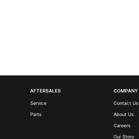
AFTERSALES
COMPANY
Service
Contact Us
Parts
About Us
Careers
Our Story