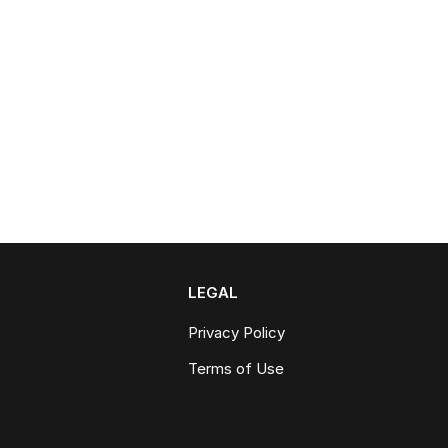
LEGAL
Privacy Policy
Terms of Use