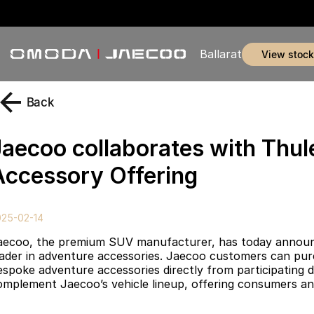
Ballarat
view stock
Back
Jaecoo collaborates with Thu
Accessory Offering
025-02-14
aecoo, the premium SUV manufacturer, has today announced
eader in adventure accessories. Jaecoo customers can purc
espoke adventure accessories directly from participating d
omplement Jaecoo’s vehicle lineup, offering consumers an