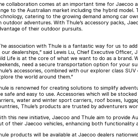
he collaboration comes at an important time for Jaecoo as
ange to the Australian market including the hybrid model. Th
echnology, catering to the growing demand among car own
n outdoor adventures. With Thule’s accessory packs, Jaecoo
dvantage of their outdoor pursuits.
The association with Thule is a fantastic way for us to ad
 our dealerships,” said Lewis Lu, Chief Executive Officer, 
ild Life is at the core of what we want to do as a brand.
eekends, need a secure transportation option for your sur
hule’s accessories, combined with our explorer class SUV 
xplore the world around them.”
hule is renowned for creating solutions to simplify adventu
re safe and easy to use. Accessories which will be stocked
arriers, water and winter sport carriers, roof boxes, lugga
ountries, Thule’s products are trusted by adventurers wor
ith this new initiative, Jaecoo and Thule aim to provide Au
ut of their Jaecoo vehicles, enhancing both functionality 
hule products will be available at Jaecoo dealers nationwid