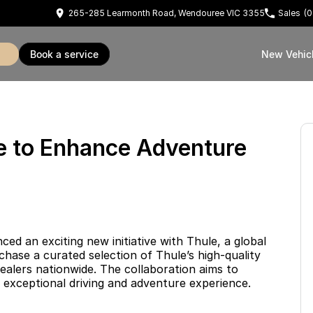
265-285 Learmonth Road, Wendouree VIC 3355
Sales
(0
book a service
New Vehic
le to Enhance Adventure
 an exciting new initiative with Thule, a global
hase a curated selection of Thule’s high-quality
ealers nationwide. The collaboration aims to
 exceptional driving and adventure experience.