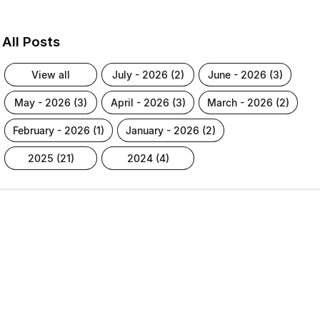
All Posts
view all
july - 2026 (2)
june - 2026 (3)
may - 2026 (3)
april - 2026 (3)
march - 2026 (2)
february - 2026 (1)
january - 2026 (2)
2025 (21)
2024 (4)