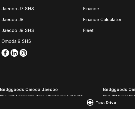
Jaecoo J7 SHS
Finance
Jaecoo J8
Finance Calculator
Jaecoo J8 SHS
Fleet
Omoda 9 SHS
Bedggoods Omoda Jaecoo
Bedggoods Om
265-285 Learmonth Road
,
Wendouree
VIC
3355
209-211 Gillies St 
Test Drive
Phone:
(03) 5339 3111
Phone:
(03) 5339 
LMCT 860
© Copyright
2026
. All Rights Reserved.
POWERED BY