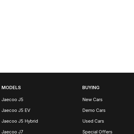
MODELS
BUYING
Jaecoo J5
New Cars
Jaecoo J5 EV
Demo Cars
Jaecoo J5 Hybrid
Used Cars
Jaecoo J7
Special Offers