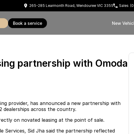
265-285 Learmonth Road, Wendouree VIC 3355
Sales
(0
book a service
New Vehic
ing partnership with Omoda
asing provider, has announced a new partnership with
2 dealerships across the country.
ectly on novated leasing at the point of sale.
 Services, Sid Jha said the partnership reflected