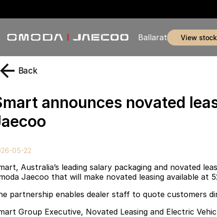
Ballarat
view stock
Back
Smart announces novated leas
Jaecoo
026-05-22
mart, Australia’s leading salary packaging and novated le
moda Jaecoo that will make novated leasing available at 5
he partnership enables dealer staff to quote customers dir
mart Group Executive, Novated Leasing and Electric Vehicle