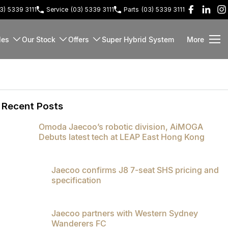
3) 5339 3111
Service
(03) 5339 3111
Parts
(03) 5339 3111
les
Our Stock
Offers
Super Hybrid System
More
Recent Posts
Omoda Jaecoo’s robotic division, AiMOGA
Debuts latest tech at LEAP East Hong Kong
Jaecoo confirms J8 7-seat SHS pricing and
specification
Jaecoo partners with Western Sydney
Wanderers FC