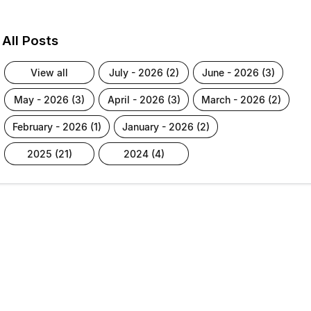
All Posts
view all
july - 2026 (2)
june - 2026 (3)
may - 2026 (3)
april - 2026 (3)
march - 2026 (2)
february - 2026 (1)
january - 2026 (2)
2025 (21)
2024 (4)