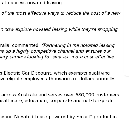
s to access novated leasing.
 of the most effective ways to reduce the cost of a new
n now explore novated leasing while they’re shopping
tralia, commented
“Partnering in the novated leasing
pens up a highly competitive channel and ensures our
lary earners looking for smarter, more cost-effective
s Electric Car Discount, which exempts qualifying
ave eligible employees thousands of dollars annually
 across Australia and serves over 580,000 customers
ealthcare, education, corporate and not-for-profit
Jaecoo Novated Lease powered by Smart” product in