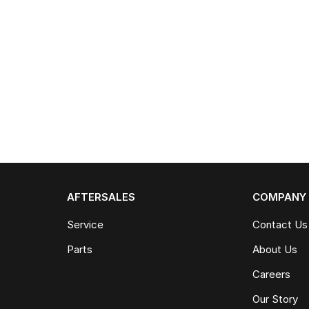
AFTERSALES
COMPANY
Service
Contact Us
Parts
About Us
Careers
Our Story