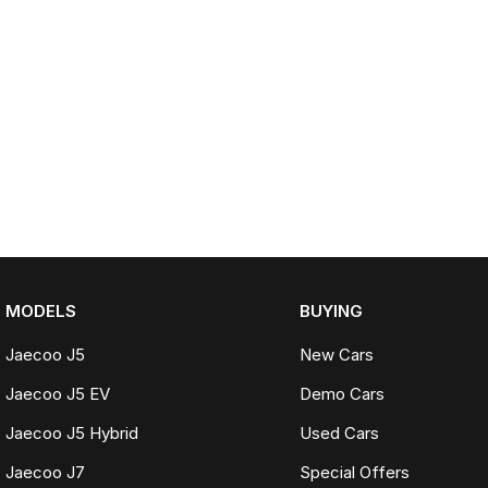
MODELS
BUYING
Jaecoo J5
New Cars
Jaecoo J5 EV
Demo Cars
Jaecoo J5 Hybrid
Used Cars
Jaecoo J7
Special Offers