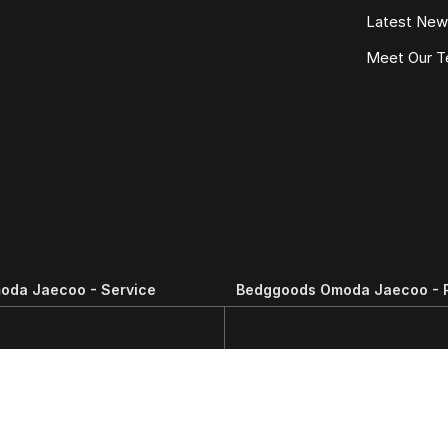
Latest Ne
Meet Our 
oda Jaecoo - Service
Bedggoods Omoda Jaecoo - 
N
,
Wendouree
VIC
3355
209-211 Gillies St N
,
Wendouree
VIC
3111
Phone:
(03) 5339 3111