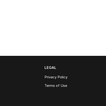
LEGAL
Privacy Policy
Terms of Use