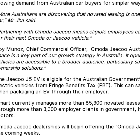
rowing demand from Australian car buyers for simpler way
More Australians are discovering that novated leasing is one
r,” Mr Jha said.
Partnering with Omoda Jaecoo means eligible employees ca
or their next Omoda or Jaecoo vehicle.”
oy Munoz, Chief Commercial Officer, Omoda Jaecoo Aus
ace is a key part of our growth strategy in Australia. It o
hicles are accessible to a broader audience, particularly sa
wnership solutions.”
he Jaecoo J5 EV is eligible for the Australian Government’
lectric vehicles from Fringe Benefits Tax (FBT). This can s
hen packaging an EV through their employer.
mart currently manages more than 85,300 novated leases
hrough more than 3,300 employer clients in government, h
ectors.
moda Jaecoo dealerships will begin offering the “Omoda 
he coming weeks.