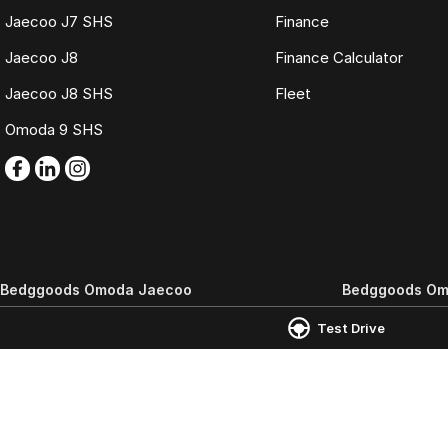
Jaecoo J7 SHS
Finance
Jaecoo J8
Finance Calculator
Jaecoo J8 SHS
Fleet
Omoda 9 SHS
Bedggoods Omoda Jaecoo
Bedggoods Om
265-285 Learmonth Road
,
Wendouree
VIC
3355
209-211 Gillies St 
Test Drive
Phone:
(03) 5339 3111
Phone:
(03) 5339 
LMCT 860
© Copyright
2026
. All Rights Reserved.
POWERED BY