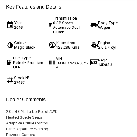
Key Features and Details
Transmission
Year
6 SP Sports
Body Type
2016
Automatic Dual
Wagon
Clutch
Colour
Kilometres
Engine
Magic Black
123,298 Kms
2.0 L 4 cyl
Fuel Type
VIN
Rego
Petrol - Premium
TMBME4NP6G706712
1JD8SJ
ULP
3
Stock №
27457
Dealer Comments
2.0L 4 CYL Turbo Petrol AWD
Heated Suede Seats
Adaptive Cruise Control
Lane Departure Warning
Reverse Camera