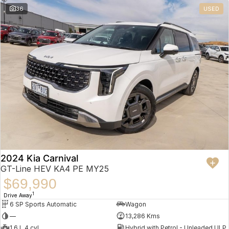
36
USED
2024 Kia Carnival
GT-Line HEV KA4 PE MY25
$69,990
1
Drive Away
6 SP Sports Automatic
Wagon
—
13,286 Kms
1.6 L 4 cyl
Hybrid with Petrol - Unleaded ULP