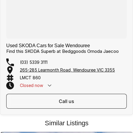
Used SKODA Cars for Sale Wendouree
Find this SKODA Superb at Bedggoods Omoda Jaecoo
(03) 5339 3111
265-285 Learmonth Road, Wendouree VIC 3355
LMCT 860
Closed
now
call us
Similar Listings