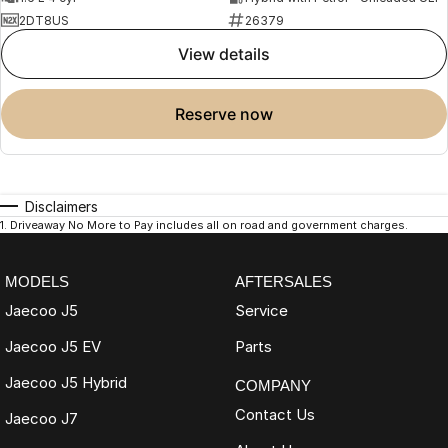
2DT8US
26379
view details
reserve now
Disclaimers
1
.
Driveaway No More to Pay includes all on road and government charges.
MODELS
AFTERSALES
Jaecoo J5
Service
Jaecoo J5 EV
Parts
Jaecoo J5 Hybrid
COMPANY
Contact Us
Jaecoo J7