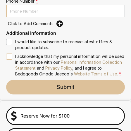
Phone Number
*
Partnerships
Omoda 9 SHS
Crossover Hybrid SUV
Click to Add Comments
Additional Information
I would like to subscribe to receive latest offers &
product updates.
I acknowledge that my personal information will be used
in accordance with our
Personal Information Collection
Statement
and
Privacy Policy
, and I agree to
Bedggoods Omodo Jaecoo's
Website Terms of Use.
*
Submit
Reserve Now for $100