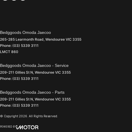
Bedggoods Omoda Jaecoo
265-285 Learmonth Road
,
Wendouree
VIC
3355
Phone:
(03) 5339 3111
LMCT 860
Bedggoods Omoda Jaecoo - Service
209-211 Gillies St N
,
Wendouree
VIC
3355
Phone:
(03) 5339 3111
Bedggoods Omoda Jaecoo - Parts
209-211 Gillies St N
,
Wendouree
VIC
3355
Phone:
(03) 5339 3111
© Copyright
2026
. All Rights Reserved.
POWERED BY