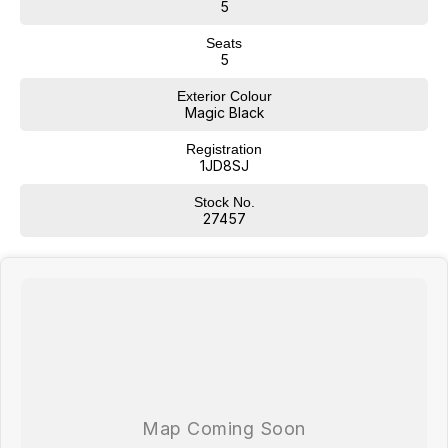
*Statutory Warranty given on all applicable vehicles purchased -
5
Extended Warranty Packages available in house
Seats
Open 6 Days a week, 8:30am-5:30pm Weekdays & 8:30am-4:30pm
5
Saturdays
Exterior Colour
Magic Black
Registration
1JD8SJ
Stock No.
27457