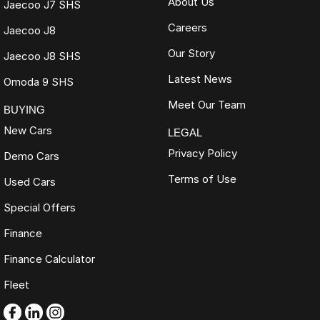
About Us
Jaecoo J7 SHS
Careers
Jaecoo J8
Our Story
Jaecoo J8 SHS
Latest News
Omoda 9 SHS
Meet Our Team
BUYING
New Cars
LEGAL
Privacy Policy
Demo Cars
Terms of Use
Used Cars
Special Offers
Finance
Finance Calculator
Fleet