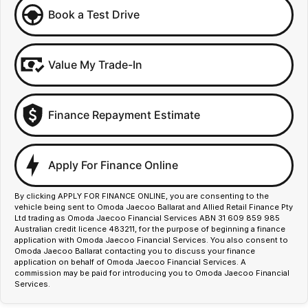
Book a Test Drive
Value My Trade-In
Finance Repayment Estimate
Apply For Finance Online
By clicking APPLY FOR FINANCE ONLINE, you are consenting to the
vehicle being sent to Omoda Jaecoo Ballarat and Allied Retail Finance Pty
Ltd trading as Omoda Jaecoo Financial Services ABN 31 609 859 985
Australian credit licence 483211, for the purpose of beginning a finance
application with Omoda Jaecoo Financial Services. You also consent to
Omoda Jaecoo Ballarat contacting you to discuss your finance
application on behalf of Omoda Jaecoo Financial Services. A
commission may be paid for introducing you to Omoda Jaecoo Financial
Services.